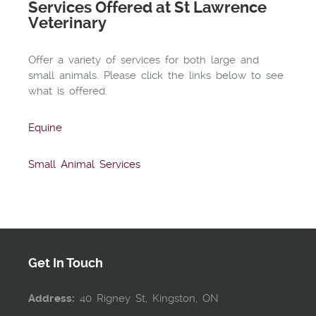
Services Offered at St Lawrence
Veterinary
Offer a variety of services for both large and
small animals. Please click the links below to see
what is offered.
Equine
Small Animal Services
Get In Touch
Address:
40 Rigney St, Kingston, ON