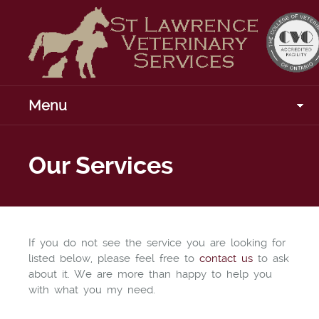
Menu
Our Services
If you do not see the service you are looking for
listed below, please feel free to
contact us
to ask
about it. We are more than happy to help you
with what you my need.