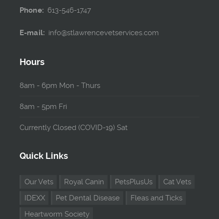
Phone:
613-546-1747
E-mail:
info@stlawrencevetservices.com
Hours
8am - 6pm Mon - Thurs
8am - 5pm Fri
Currently Closed (COVID-19) Sat
Quick Links
Our Vets
Royal Canin
PetsPlusUs
Cat Vets
IDEXX
Pet Dental Disease
Fleas and Ticks
Heartworm Society